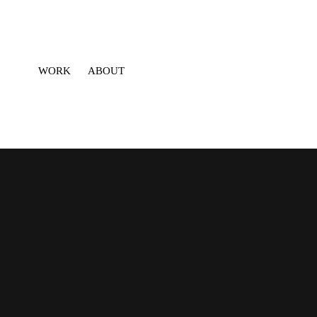
WORK
ABOUT